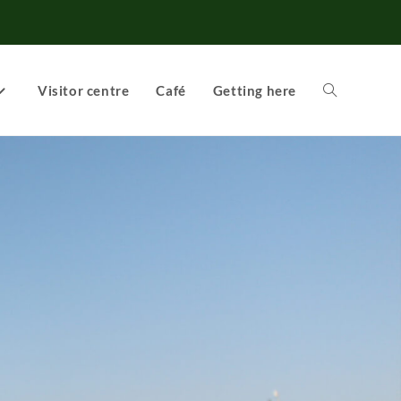
Visitor centre
Café
Getting here