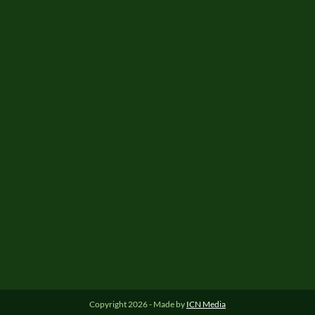
Copyright 2026 - Made by
ICN Media