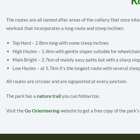
Ro
The routes are all named after areas of the colliery that once inh
workout that incorporates a long route and steep inclines:
Top Hard – 2.8km long with some steep inclines
High Hazles – 1.4km with gentle slopes suitable for wheelchai
Main Bright – 2.7km of mainly easy paths but with a sharp slop
Low Hazles – at 5.7km it’s the longest route with several stee
All routes are circular and are signposted at every junction.
The park has a
nature trail
you can follow too.
Visit the
Go Orienteering
website to get a free copy of the park’