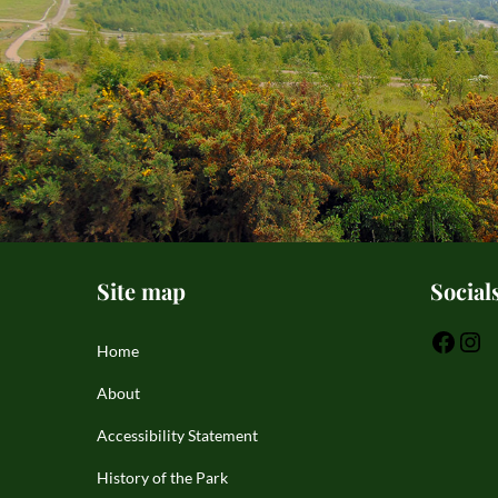
Site map
Social
Home
About
Accessibility Statement
History of the Park