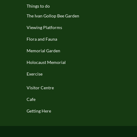
Things to do
The Ivan Gollop Bee Garden
Viewing Platforms
Flora and Fauna
Memorial Garden
Holocaust Memorial
Exercise
Visitor Centre
Cafe
Getting Here