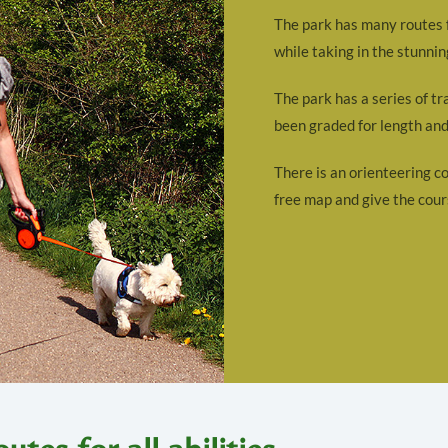
The park has many routes fo
while taking in the stunnin
The park has a series of tr
been graded for length and 
There is an orienteering co
free map and give the cour