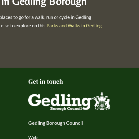
 in Gedling Borough
places to go for a walk, run or cycle in Gedling
else to explore on this
Parks and Walks in Gedling
Get in touch
Gedling Borough Council
Web