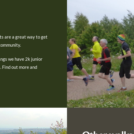
ts are a great way to get
 community.
ngs we have 2k junior
e. Find out more and