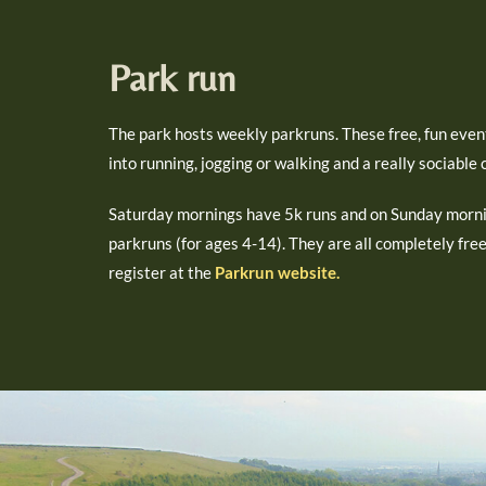
Park run
The park hosts weekly parkruns. These free, fun even
into running, jogging or walking and a really sociable
Saturday mornings have 5k runs and on Sunday morni
parkruns (for ages 4-14). They are all completely fre
register at the
Parkrun website.