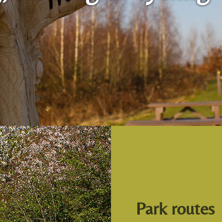
Park routes