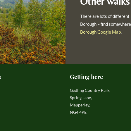
Other walks
There are lots of different 
Borough – find somewhere 
Borough Google Map
.
s
Getting here
Gedling Country Park,
Spring Lane,
Mapperley,
NG4 4PE