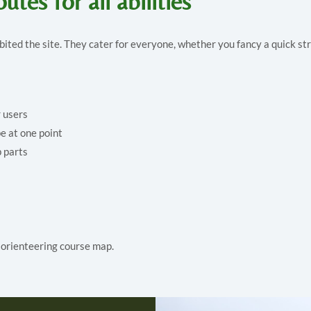
utes for all abilities
abited the site. They cater for everyone, whether you fancy a quick str
r users
e at one point
p parts
s orienteering course map.