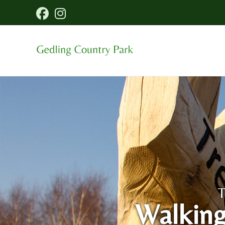
T
Walking