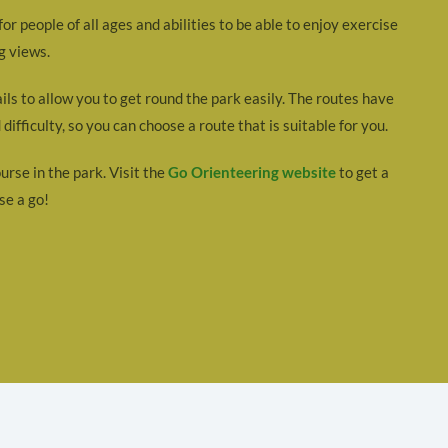
r people of all ages and abilities to be able to enjoy exercise
g views.
ails to allow you to get round the park easily. The routes have
difficulty, so you can choose a route that is suitable for you.
urse in the park. Visit the
Go Orienteering website
to get a
se a go!