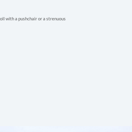
oll with a pushchair or a strenuous