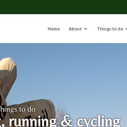
Home
About
Things to do
hings to do
, running & cycling