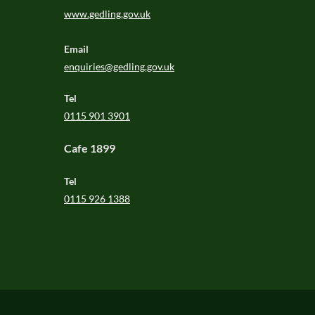
www.gedling.gov.uk
Email
enquiries@gedling.gov.uk
Tel
0115 901 3901
Cafe 1899
Tel
0115 926 1388