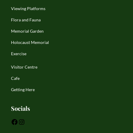
Viewing Platforms
Flora and Fauna
Memorial Garden
Holocaust Memorial
Exercise
Visitor Centre
Cafe
Getting Here
Socials