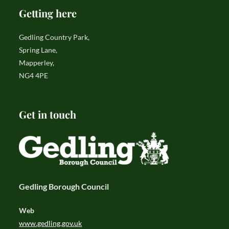
Getting here
Gedling Country Park,
Spring Lane,
Mapperley,
NG4 4PE
Get in touch
Gedling Borough Council
Web
www.gedling.gov.uk