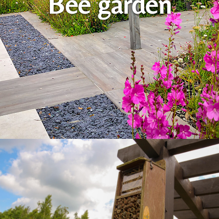
Bee garden