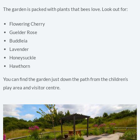
The garden is packed with plants that bees love. Look out for:
Flowering Cherry
Guelder Rose
Buddleia
Lavender
Honeysuckle
Hawthorn
You can find the garden just down the path from the children’s
play area and visitor centre.