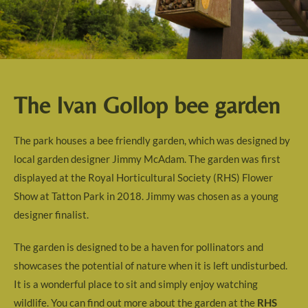
The Ivan Gollop bee garden
The park houses a bee friendly garden, which was designed by
local garden designer Jimmy McAdam. The garden was first
displayed at the Royal Horticultural Society (RHS) Flower
Show at Tatton Park in 2018. Jimmy was chosen as a young
designer finalist.
The garden is designed to be a haven for pollinators and
showcases the potential of nature when it is left undisturbed.
It is a wonderful place to sit and simply enjoy watching
wildlife. You can find out more about the garden at the
RHS