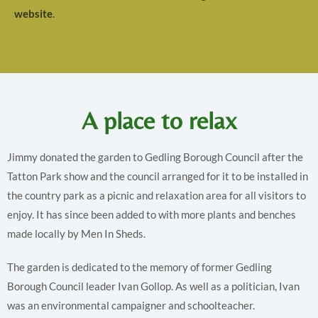
website
.
A place to relax
Jimmy donated the garden to Gedling Borough Council after the
Tatton Park show and the council arranged for it to be installed in
the country park as a picnic and relaxation area for all visitors to
enjoy. It has since been added to with more plants and benches
made locally by Men In Sheds.
The garden is dedicated to the memory of former Gedling
Borough Council leader Ivan Gollop. As well as a politician, Ivan
was an environmental campaigner and schoolteacher.