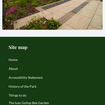
Site map
Home
About
Accessibility Statement
History of the Park
Things to do
The Ivan Gollop Bee Garden