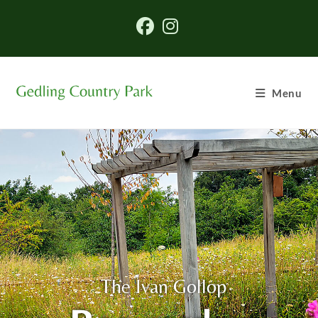
Menu
The Ivan Gollop